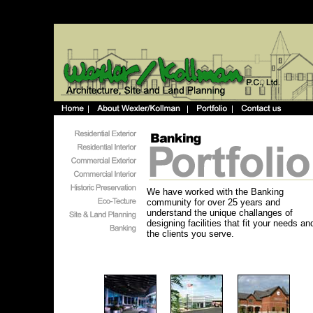
We have worked with the Banking
community for over 25 years and
understand the unique challanges of
designing facilities that fit your needs an
the clients you serve.